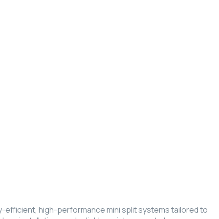
gy-efficient, high-performance mini split systems tailored to