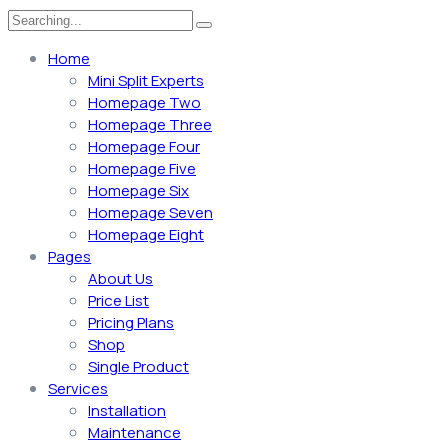
Home
Mini Split Experts
Homepage Two
Homepage Three
Homepage Four
Homepage Five
Homepage Six
Homepage Seven
Homepage Eight
Pages
About Us
Price List
Pricing Plans
Shop
Single Product
Services
Installation
Maintenance