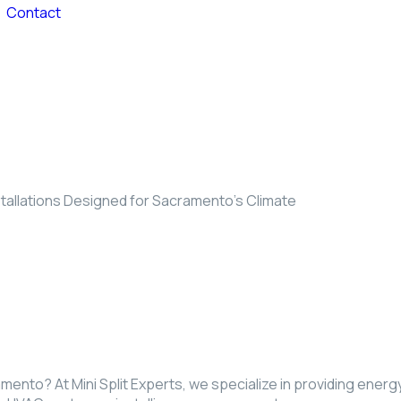
Contact
stallations Designed for Sacramento’s Climate
ramento? At Mini Split Experts, we specialize in providing ener