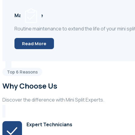
Maintenace
Routine maintenance to extend the life of your mini spli
Read More
Top 6 Reasons
Why Choose Us
Discover the difference with Mini Split Experts.
Expert Technicians