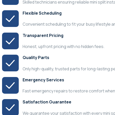
Skilled technicians ensuring reliable mini split inst
Flexible Scheduling
Convenient scheduling to fit your busy lifestyle 
Transparent Pricing
Honest, upfront pricing with no hidden fees.
Quality Parts
Only high-quality, trusted parts for long-lasting 
Emergency Services
Fast emergency repairs to restore comfort whe
Satisfaction Guarantee
We guarantee your satisfaction with every mini spl