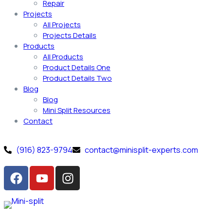
Repair
Projects
All Projects
Projects Details
Products
All Products
Product Details One
Product Details Two
Blog
Blog
Mini Split Resources
Contact
(916) 823-9794
contact@minisplit-experts.com