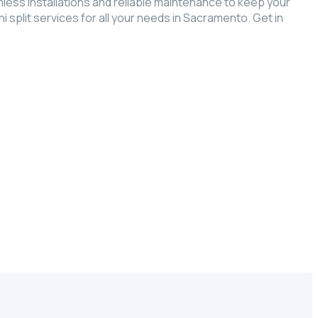
ess installations and reliable maintenance to keep your
split services for all your needs in Sacramento. Get in