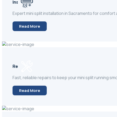
Installation
Expert mini split installation in Sacramento for comfort
Read More
Repair
Fast, reliable repairs to keep your mini split running sm
Read More