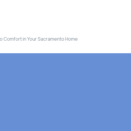
n to Comfort in Your Sacramento Home