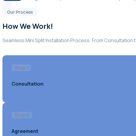
Our Process
How We Work!
Seamless Mini Split Installation Process: From Consultatio
Step 1
Consultation
Step 2
Agreement