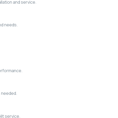
allation and service.
and needs.
performance.
n needed.
it service.