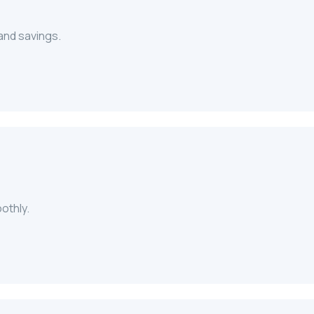
 and savings.
oothly.