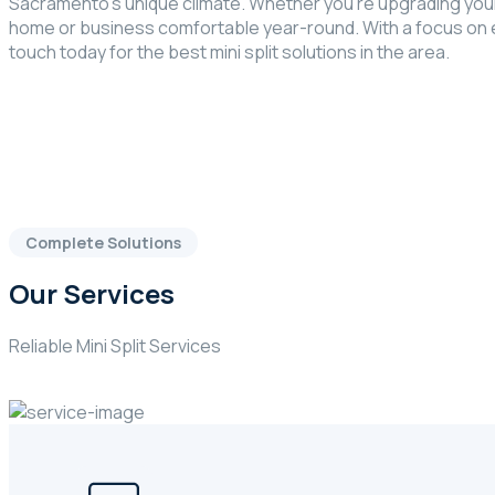
Sacramento’s unique climate. Whether you’re upgrading your
home or business comfortable year-round. With a focus on ene
touch today for the best mini split solutions in the area.
Complete Solutions
Our Services
Reliable Mini Split Services