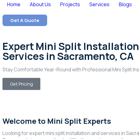
Home
About Us
Projects
Services
Blogs
Get A Quote
Expert Mini Split Installation
Services in Sacramento, CA
Stay Comfortable Year-Round with Professional Mini Split In
Get Pricing
Welcome to Mini Split Experts
Looking for expert mini split installation and services in Sac