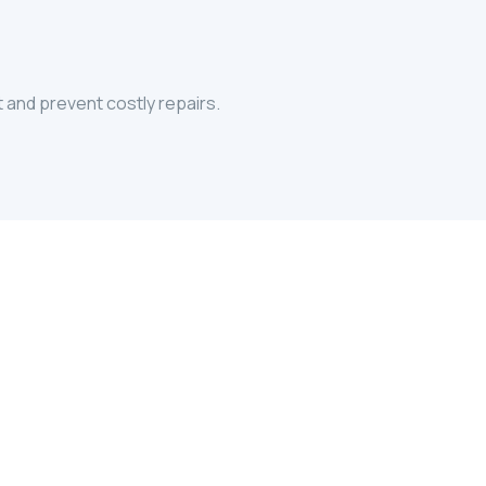
t and prevent costly repairs.