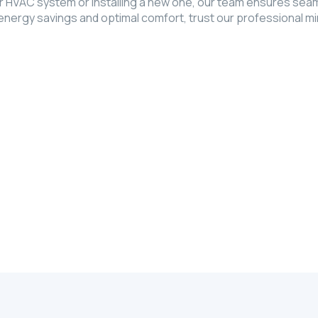
 HVAC system or installing a new one, our team ensures seaml
rgy savings and optimal comfort, trust our professional mini 