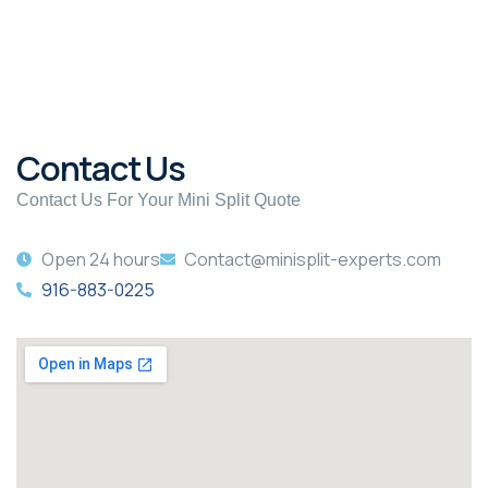
Contact Us
Contact Us For Your Mini Split Quote
Open 24 hours
Contact@minisplit-experts.com
916-883-0225