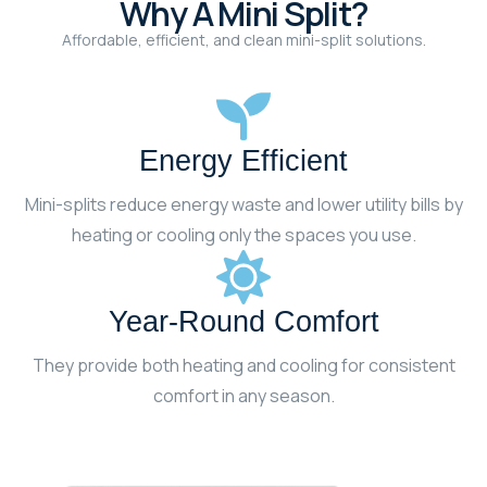
Why A Mini Split?
Affordable, efficient, and clean mini-split solutions.
Energy Efficient
Mini-splits reduce energy waste and lower utility bills by
heating or cooling only the spaces you use.
Year-Round Comfort
They provide both heating and cooling for consistent
comfort in any season.