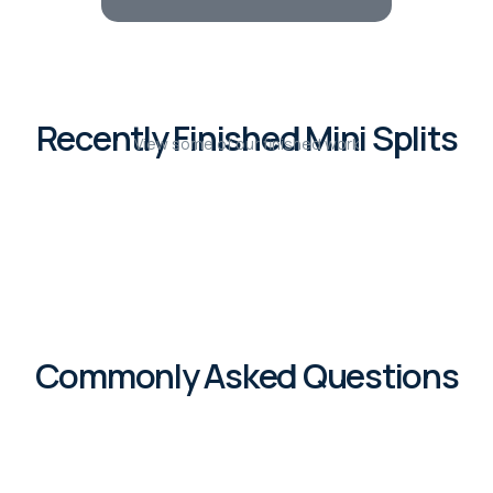
Recently Finished Mini Splits
View some of our finished work
Commonly Asked Questions