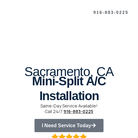
916-883-0225
Sacramento, CA
Mini-Split A/C
Installation
Same-Day Service Available!
Call 24/7
916-883-0225
I Need Service Today