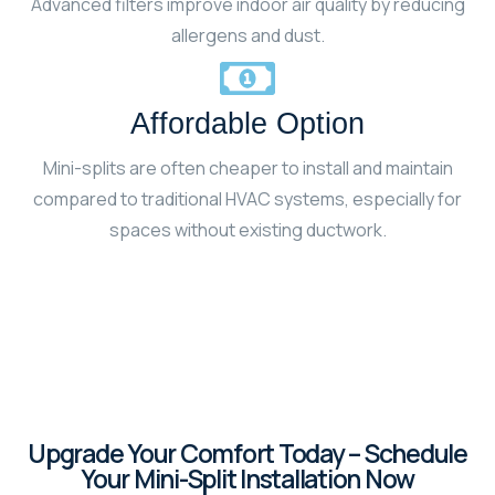
Advanced filters improve indoor air quality by reducing
allergens and dust.
Affordable Option
Mini-splits are often cheaper to install and maintain
compared to traditional HVAC systems, especially for
spaces without existing ductwork.
Upgrade Your Comfort Today – Schedule
Your Mini-Split Installation Now