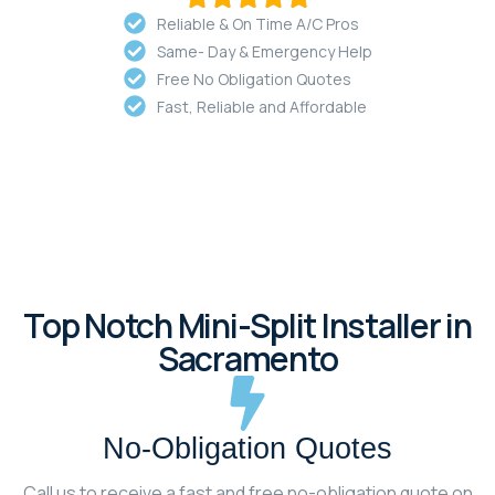
Reliable & On Time A/C Pros
Same- Day & Emergency Help
Free No Obligation Quotes
Fast, Reliable and Affordable
Top Notch Mini-Split Installer in
Sacramento
No-Obligation Quotes
Call us to receive a fast and free no-obligation quote on