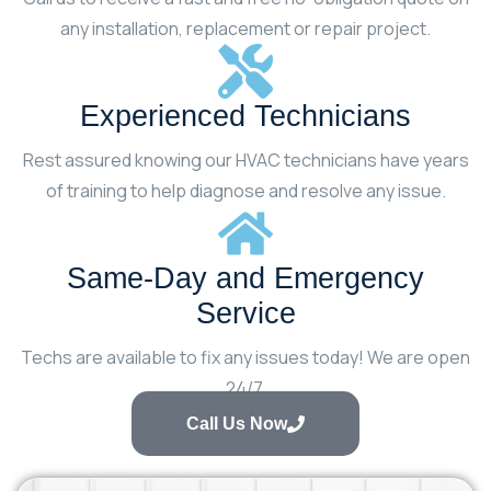
any installation, replacement or repair project.
Experienced Technicians
Rest assured knowing our HVAC technicians have years
of training to help diagnose and resolve any issue.
Same-Day and Emergency
Service
Techs are available to fix any issues today! We are open
24/7.
Call Us Now