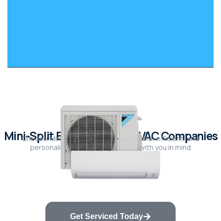
Mini-Split Experts vs. Big HVAC Companies
Choose Mini-Split Experts for affordable, efficient, and
personalized solutions designed with you in mind
Get Serviced Today