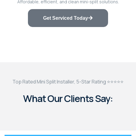
Affordable, efficient, and clean mini-split solutions.
Get Serviced Today
Top Rated Mini Split Installer, 5-Star Rating ⭐⭐⭐⭐⭐
What Our Clients Say: