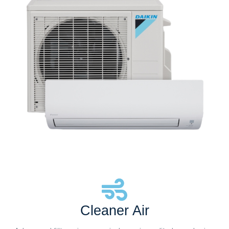
Cleaner Air